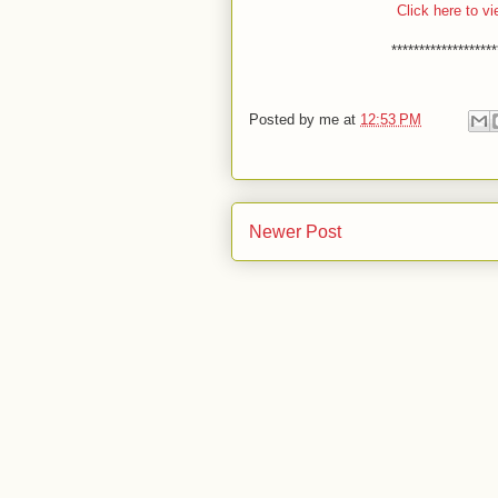
Click here to vi
*******************
Posted by
me
at
12:53 PM
Newer Post