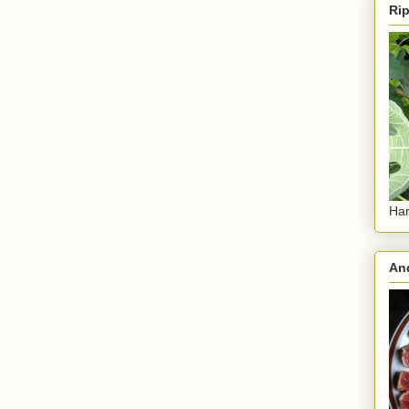
Rip
Har
And