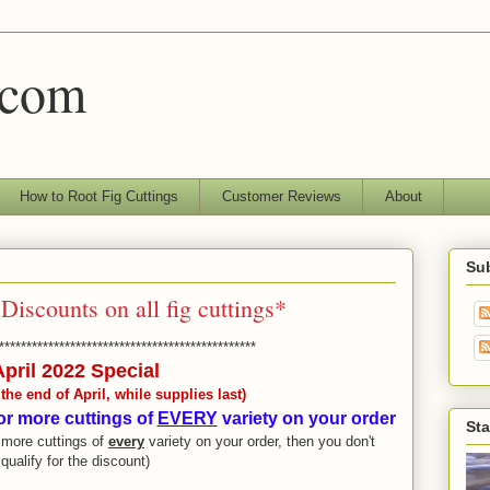
.com
How to Root Fig Cuttings
Customer Reviews
About
Sub
Discounts on all fig cuttings*
***********************************************
April 2022 Special
he end of April, while supplies last)
or more cuttings of
EVERY
variety on your order
Sta
r more cuttings of
every
variety on your order, then you don't
qualify for the discount)