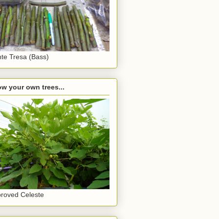
te Tresa (Bass)
w your own trees...
roved Celeste