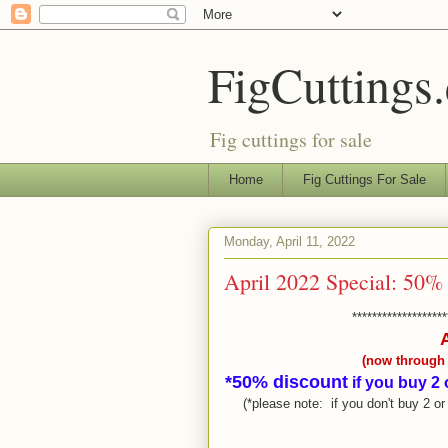
FigCuttings
Fig cuttings for sale
Home
Fig Cuttings For Sale
Monday, April 11, 2022
April 2022 Special: 50% 
*******************
(now through t
*50% discount
if you buy 2 
(*please note: if you don't buy 2 o