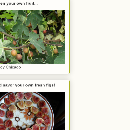
en your own fruit...
dy Chicago
 savor your own fresh figs!