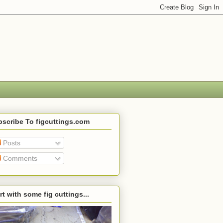
scribe To figcuttings.com
Posts
Comments
rt with some fig cuttings...