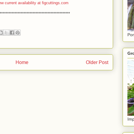
ew current availability at figcuttings.com
***********************************************
Pon
Gro
Home
Older Post
Imp