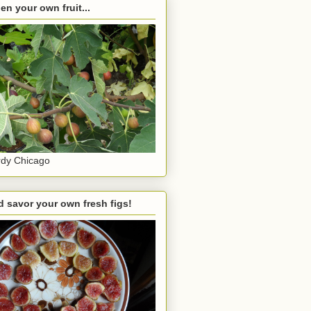
en your own fruit...
dy Chicago
 savor your own fresh figs!