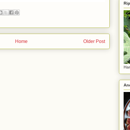
Rip
Home
Older Post
Har
And