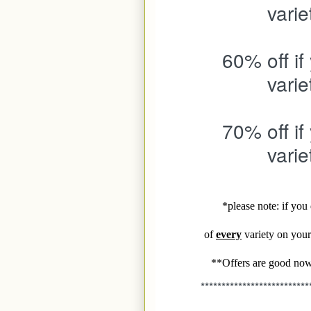
varie
60% off if
varie
70% off if
varie
*please note: if yo
of
every
variety on your 
**Offers are good now
**************************