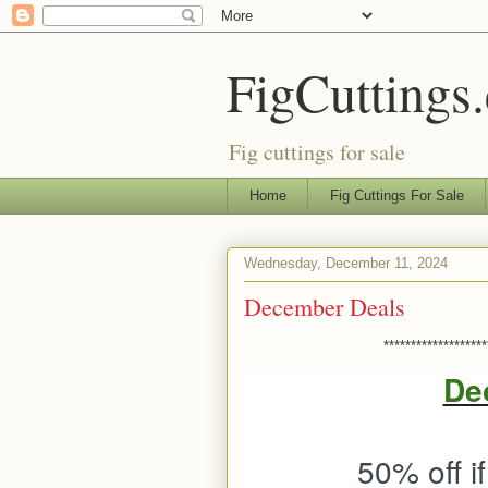
FigCuttings
Fig cuttings for sale
Home
Fig Cuttings For Sale
Wednesday, December 11, 2024
December Deals
*******************
De
50% off i