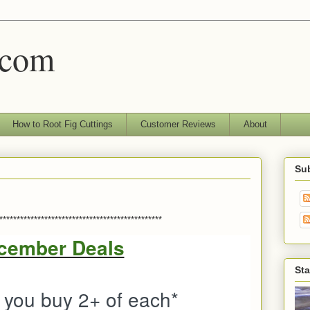
.com
How to Root Fig Cuttings
Customer Reviews
About
Sub
***********************************************
cember Deals
Sta
f you buy 2+ of each*