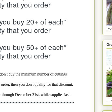
ty that you order
 you buy 20+ of each*
ty that you order
Pon
 you buy 50+ of each*
Gro
ty that you order
u don't buy the minimum number of cuttings
order, then you don't qualify for that discount.
 through December 31st, while supplies last.
Imp
**************************************************