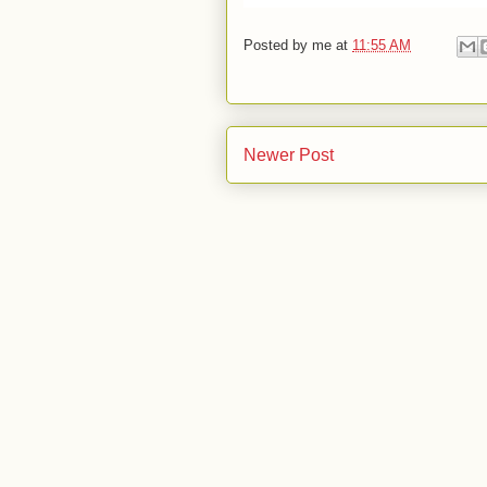
Posted by
me
at
11:55 AM
Newer Post