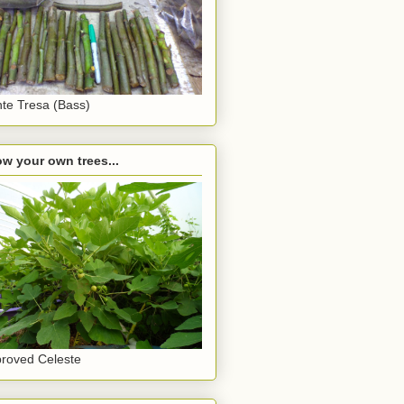
te Tresa (Bass)
w your own trees...
roved Celeste