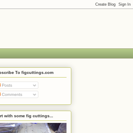
scribe To figcuttings.com
Posts
Comments
rt with some fig cuttings...