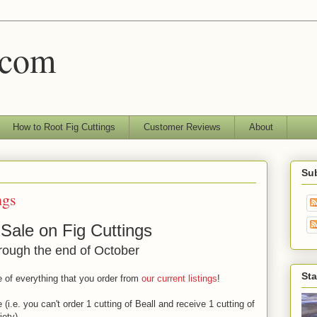
.com
How to Root Fig Cuttings
Customer Reviews
About
Sub
ngs
 Sale on Fig Cuttings
rough the end of October
Sta
 of everything that you order from
our current listings
!
(i.e. you can't order 1 cutting of Beall and receive 1 cutting of
iety).