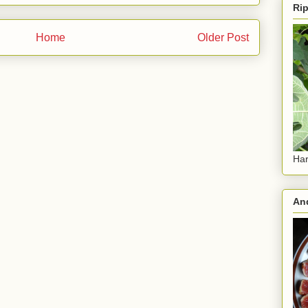
Rip
Home
Older Post
Har
And