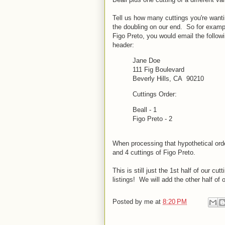
Tell us how many cuttings you're wanti
the doubling on our end. So for example
Figo Preto, you would email the follow
header:
Jane Doe
111 Fig Boulevard
Beverly Hills, CA 90210
Cuttings Order:
Beall - 1
Figo Preto - 2
When processing that hypothetical orde
and 4 cuttings of Figo Preto.
This is still just the 1st half of our c
listings! We will add the other half of
Posted by
me
at
8:20 PM