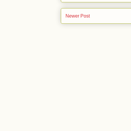
Newer Post