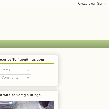
scribe To figcuttings.com
Posts
Comments
rt with some fig cuttings...