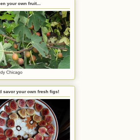
en your own fruit...
dy Chicago
 savor your own fresh figs!