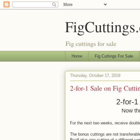
FigCuttings
Fig cuttings for sale
Home
Fig Cuttings For Sale
Thursday, October 17, 2019
2-for-1 Sale on Fig Cutti
2-for-1
Now th
For the next two weeks, receive double
The bonus cuttings are not transferable 
Beall plus one cutting of a different var