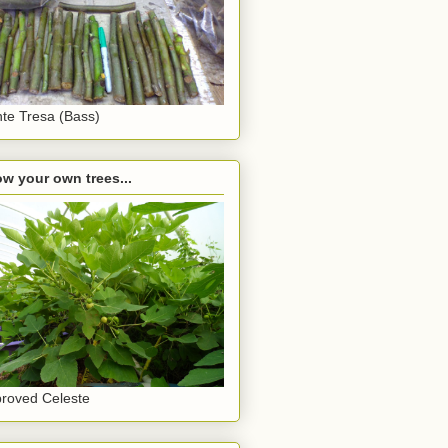
te Tresa (Bass)
w your own trees...
roved Celeste