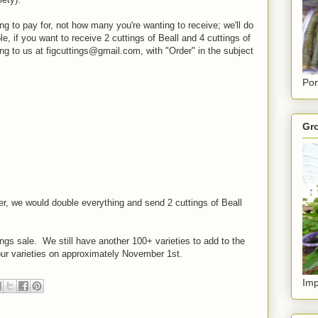
ng to pay for, not how many you're wanting to receive; we'll do
, if you want to receive 2 cuttings of Beall and 4 cuttings of
ing to us at figcuttings@gmail.com, with "Order" in the subject
Pon
Gro
r, we would double everything and send 2 cuttings of Beall
uttings sale. We still have another 100+ varieties to add to the
 our varieties on approximately November 1st.
Imp