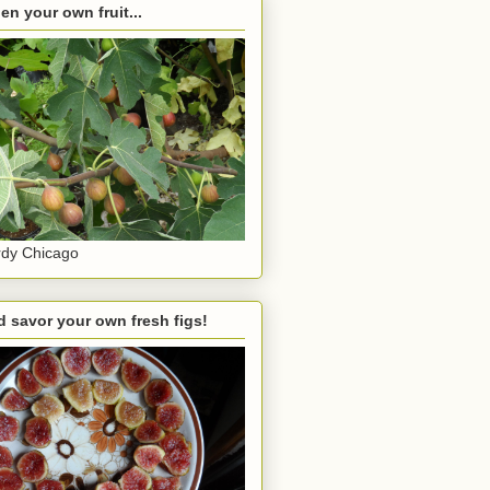
en your own fruit...
dy Chicago
 savor your own fresh figs!