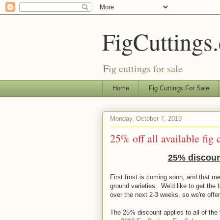
FigCuttings
Fig cuttings for sale
Home
Fig Cuttings For Sale
Monday, October 7, 2019
25% off all available fig 
25% discount
First frost is coming soon, and that me
ground varieties. We'd like to get the 
over the next 2-3 weeks, so we're offe
The 25% discount applies to all of the v