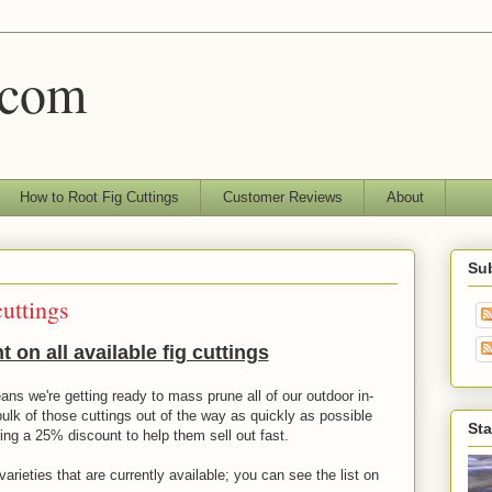
.com
How to Root Fig Cuttings
Customer Reviews
About
Sub
cuttings
 on all available fig cuttings
ans we're getting ready to mass prune all of our outdoor in-
bulk of those cuttings out of the way as quickly as possible
Sta
ring a 25% discount to help them sell out fast.
arieties that are currently available; you can see the list on