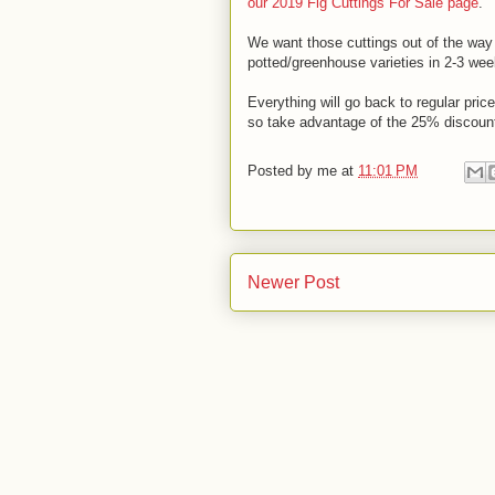
our 2019 Fig Cuttings For Sale page
.
We want those cuttings out of the way 
potted/greenhouse varieties in 2-3 wee
Everything will go back to regular pric
so take advantage of the 25% discount 
Posted by
me
at
11:01 PM
Newer Post