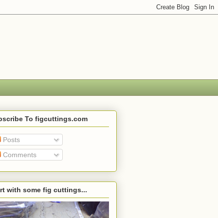
scribe To figcuttings.com
Posts
Comments
rt with some fig cuttings...