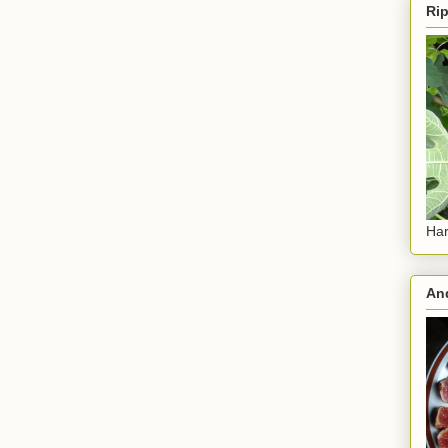
Rip
Har
And