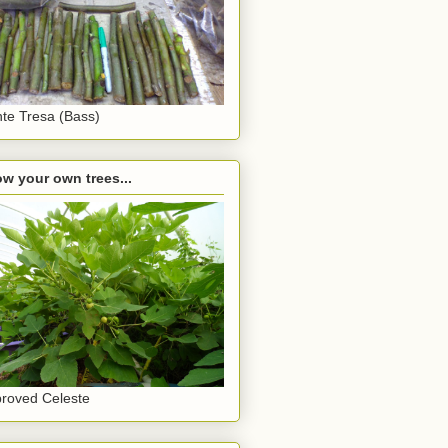
te Tresa (Bass)
w your own trees...
roved Celeste