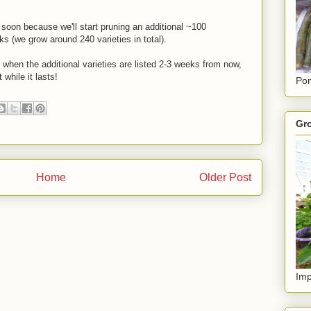
soon because we'll start pruning an additional ~100
ks (we grow around 240 varieties in total).
e when the additional varieties are listed 2-3 weeks from now,
while it lasts!
Pon
Gro
Home
Older Post
Imp